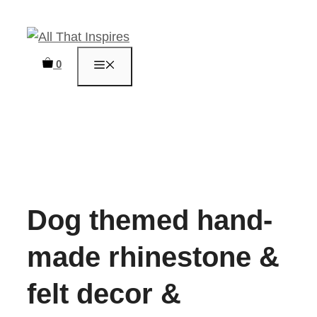
Skip
to
content
0
MENU
Dog themed hand-
made rhinestone &
felt decor &