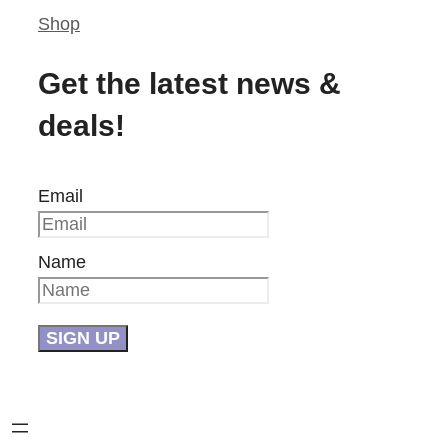
Shop
Get the latest news &
deals!
Email
Name
SIGN UP