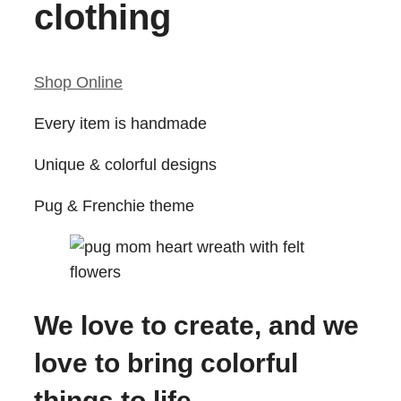
clothing
Shop Online
Every item is handmade
Unique & colorful designs
Pug & Frenchie theme
We love to create, and we
love to bring colorful
things to life