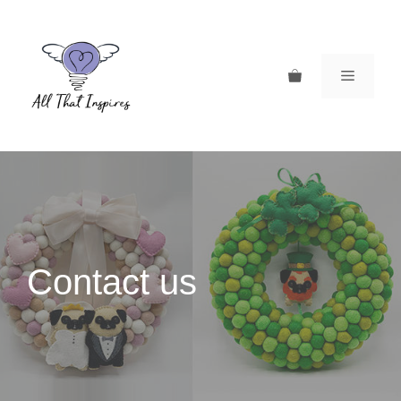
Skip
to
content
MENU
Contact us