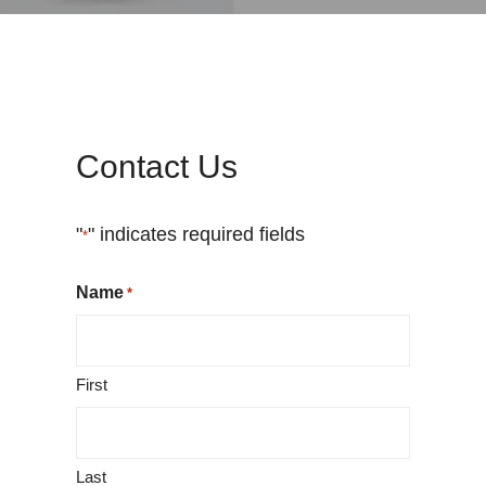
Contact Us
"
" indicates required fields
*
Name
*
First
Last