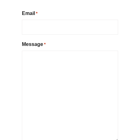
Email
*
Message
*