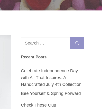
Search
for:
Recent Posts
Celebrate Independence Day
with All That Inspires: A
Handcrafted July 4th Collection
Bee Yourself & Spring Forward
Check These Out!