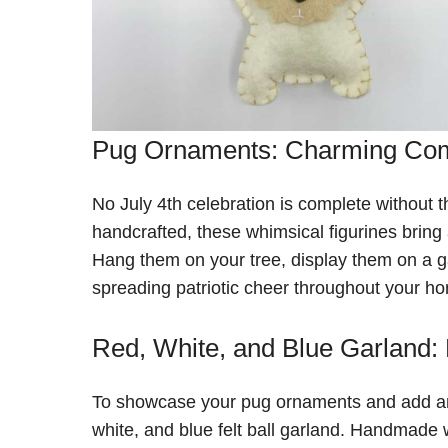
Pug Ornaments: Charming Co
No July 4th celebration is complete without
handcrafted, these whimsical figurines bring 
Hang them on your tree, display them on a ga
spreading patriotic cheer throughout your h
Red, White, and Blue Garland:
To showcase your pug ornaments and add an ex
white, and blue felt ball garland. Handmade w