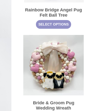
Rainbow Bridge Angel Pug
Felt Ball Tree
SELECT OPTIONS
Bride & Groom Pug
Wedding Wreath