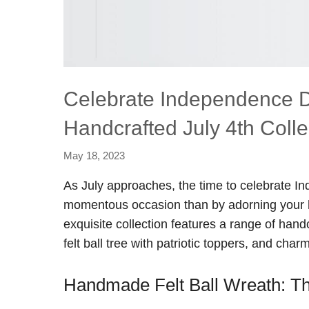
Celebrate Independence Day
Handcrafted July 4th Colle
May 18, 2023
As July approaches, the time to celebrate I
momentous occasion than by adorning your ho
exquisite collection features a range of handc
felt ball tree with patriotic toppers, and ch
Handmade Felt Ball Wreath: The