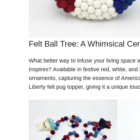
Felt Ball Tree: A Whimsical Ce
What better way to infuse your living space wi
Inspires? Available in festive red, white, and
ornaments, capturing the essence of America
Liberty felt pug topper, giving it a unique t