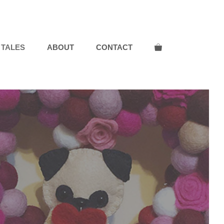
 TALES
ABOUT
CONTACT