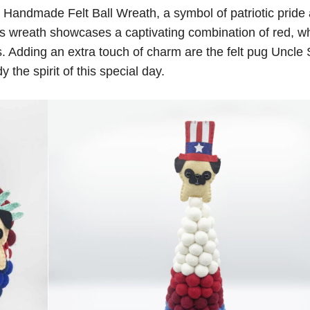
the Handmade Felt Ball Wreath, a symbol of patriotic pride
this wreath showcases a captivating combination of red, wh
ds. Adding an extra touch of charm are the felt pug Uncl
the spirit of this special day.