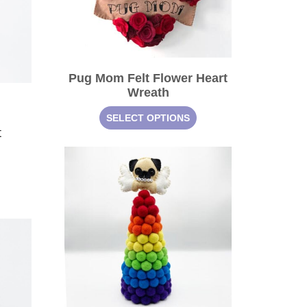
Pug Mom Felt Flower Heart
Wreath
SELECT OPTIONS
t