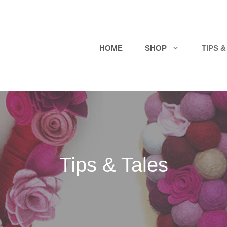
HOME
SHOP
TIPS &
Tips & Tales