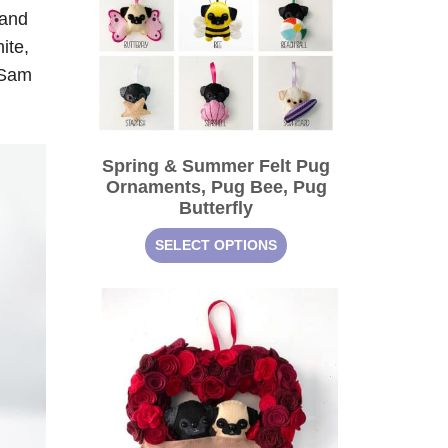
 and
ite,
e Sam
Spring & Summer Felt Pug
Ornaments, Pug Bee, Pug
Butterfly
SELECT OPTIONS