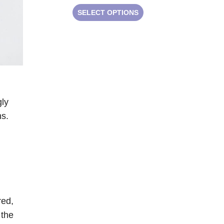
SELECT OPTIONS
gly
ns.
red,
 the