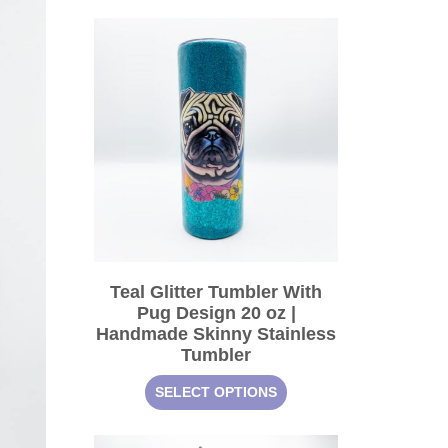
Teal Glitter Tumbler With
Pug Design 20 oz |
Handmade Skinny Stainless
Tumbler
SELECT OPTIONS