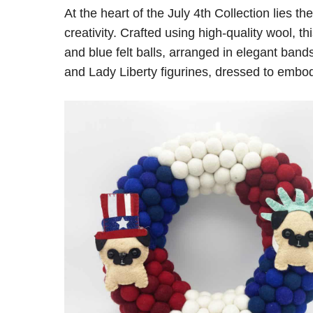
At the heart of the July 4th Collection lies 
creativity. Crafted using high-quality wool, 
and blue felt balls, arranged in elegant ban
and Lady Liberty figurines, dressed to embody 