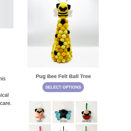
Pug Bee Felt Ball Tree
his
SELECT OPTIONS
ical
 care.