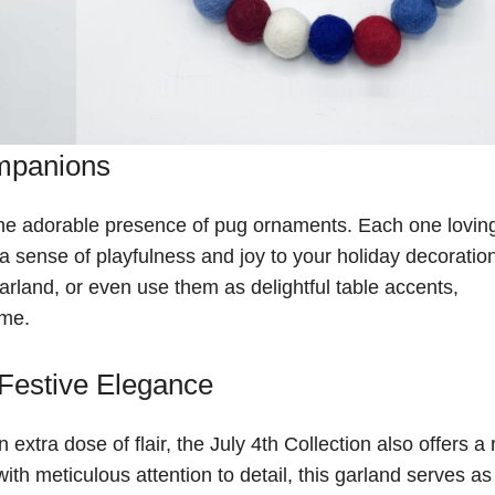
mpanions
 the adorable presence of pug ornaments. Each one lovin
a sense of playfulness and joy to your holiday decoratio
rland, or even use them as delightful table accents,
ome.
 Festive Elegance
tra dose of flair, the July 4th Collection also offers a 
ith meticulous attention to detail, this garland serves as