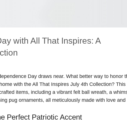
 with All That Inspires: A
ction
ndependence Day draws near. What better way to honor t
me with the All That Inspires July 4th Collection? This
rafted items, including a vibrant felt ball wreath, a whims
arming pug ornaments, all meticulously made with love and
 Perfect Patriotic Accent