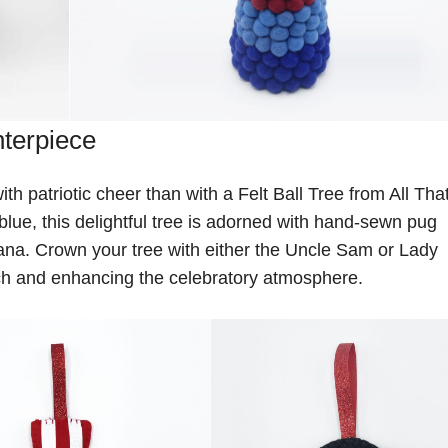
nterpiece
th patriotic cheer than with a Felt Ball Tree from All Tha
 blue, this delightful tree is adorned with hand-sewn pug
na. Crown your tree with either the Uncle Sam or Lady
ouch and enhancing the celebratory atmosphere.