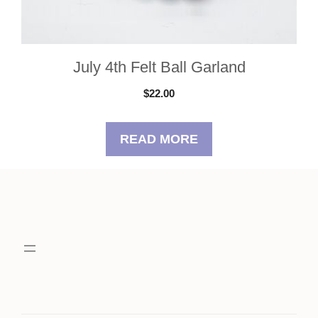
July 4th Felt Ball Garland
$
22.00
READ MORE