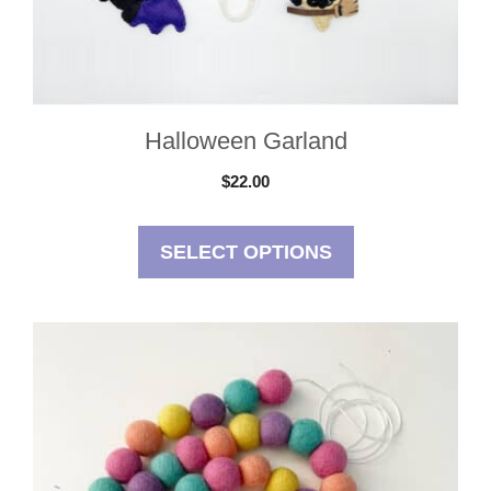
on
the
product
page
Halloween Garland
$
22.00
SELECT OPTIONS