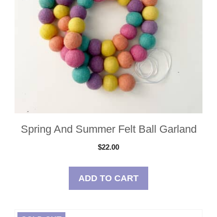
Spring And Summer Felt Ball Garland
$
22.00
ADD TO CART
This