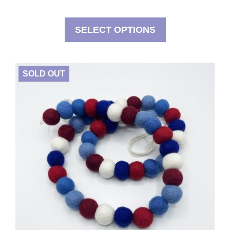
SELECT OPTIONS
SOLD OUT