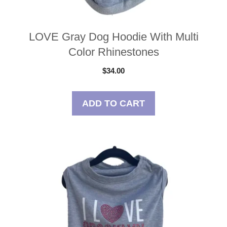
LOVE Gray Dog Hoodie With Multi
Color Rhinestones
$
34.00
ADD TO CART