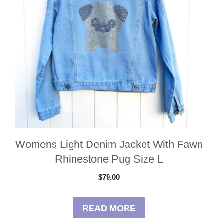
Womens Light Denim Jacket With Fawn
Rhinestone Pug Size L
$
79.00
READ MORE