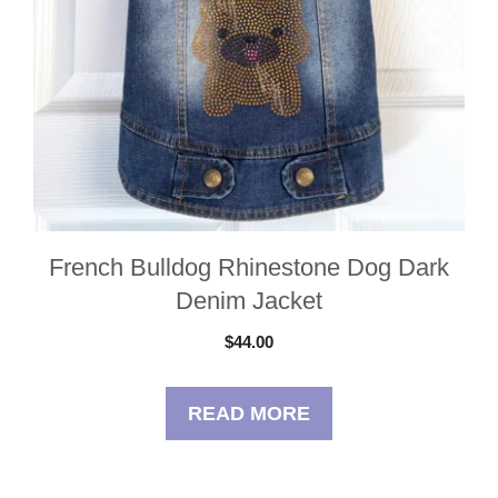
French Bulldog Rhinestone Dog Dark
Denim Jacket
$
44.00
READ MORE