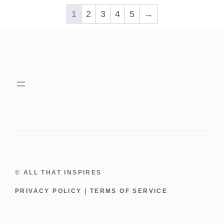
1
2
3
4
5
→
© ALL THAT INSPIRES
PRIVACY POLICY
|
TERMS OF SERVICE