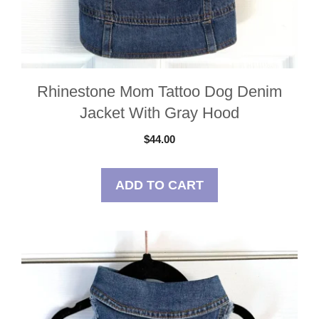
Rhinestone Mom Tattoo Dog Denim
Jacket With Gray Hood
$
44.00
ADD TO CART