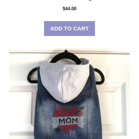
$
44.00
ADD TO CART