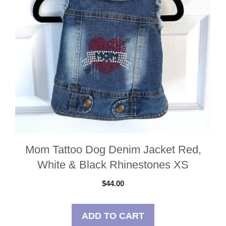
Mom Tattoo Dog Denim Jacket Red,
White & Black Rhinestones XS
$
44.00
ADD TO CART