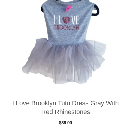
I Love Brooklyn Tutu Dress Gray With
Red Rhinestones
$
39.00