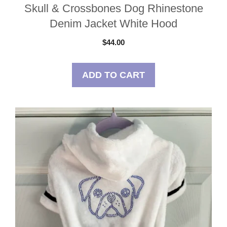
Skull & Crossbones Dog Rhinestone
Denim Jacket White Hood
$
44.00
ADD TO CART