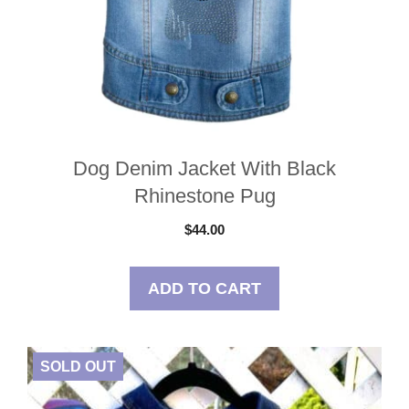
Dog Denim Jacket With Black
Rhinestone Pug
$
44.00
ADD TO CART
SOLD OUT