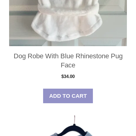
Dog Robe With Blue Rhinestone Pug
Face
$
34.00
ADD TO CART