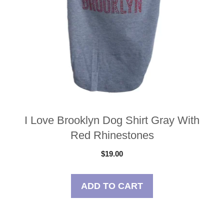
I Love Brooklyn Dog Shirt Gray With
Red Rhinestones
$
19.00
ADD TO CART