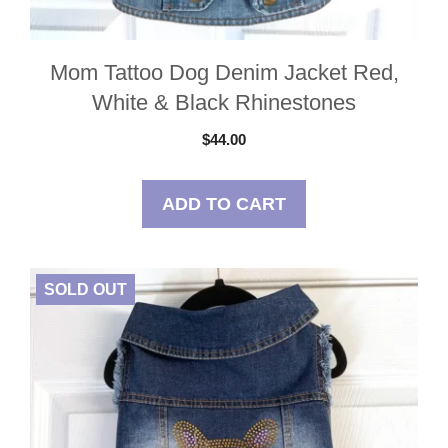
Mom Tattoo Dog Denim Jacket Red,
White & Black Rhinestones
$
44.00
ADD TO CART
SOLD OUT