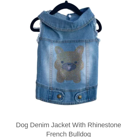
Dog Denim Jacket With Rhinestone
French Bulldog