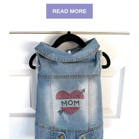
READ MORE