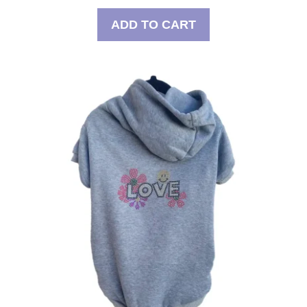
ADD TO CART