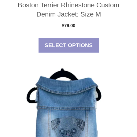
Boston Terrier Rhinestone Custom
Denim Jacket: Size M
$
79.00
SELECT OPTIONS