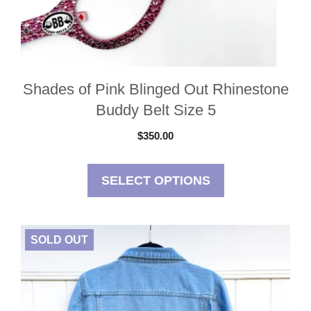
Shades of Pink Blinged Out Rhinestone
Buddy Belt Size 5
$
350.00
SELECT OPTIONS
SOLD OUT