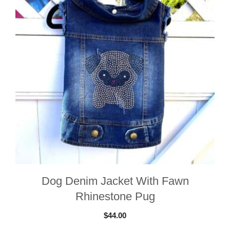
Dog Denim Jacket With Fawn
Rhinestone Pug
$
44.00