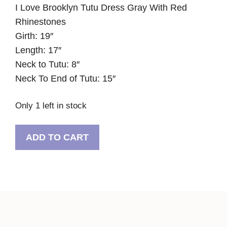
I Love Brooklyn Tutu Dress Gray With Red
Rhinestones
Girth: 19″
Length: 17″
Neck to Tutu: 8″
Neck To End of Tutu: 15″
Only 1 left in stock
I
ADD TO CART
Love
Brooklyn
Tutu
Dress
Gray
With