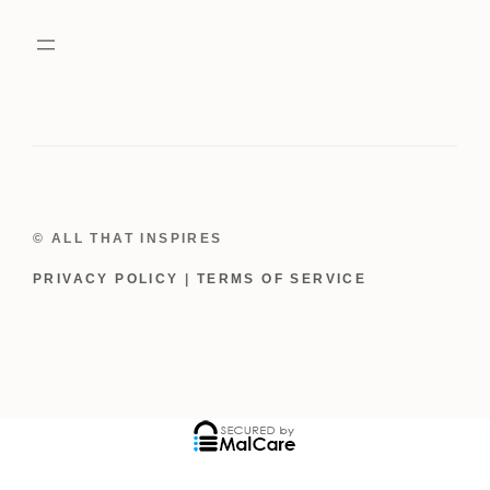
Red
Rhinestones
quantity
© ALL THAT INSPIRES
PRIVACY POLICY
|
TERMS OF SERVICE
ADD TO CART
$
39.00