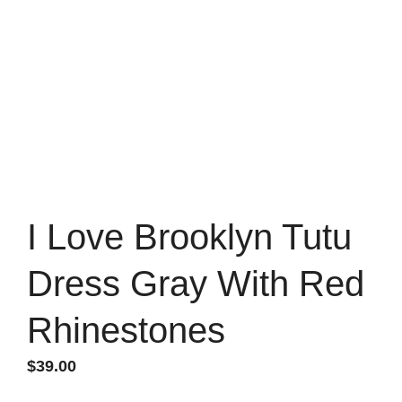
I Love Brooklyn Tutu
Dress Gray With Red
Rhinestones
$
39.00