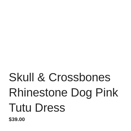
Skull & Crossbones
Rhinestone Dog Pink
Tutu Dress
$
39.00