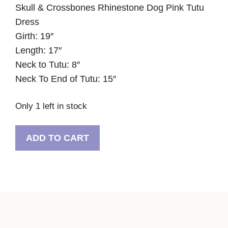
Skull & Crossbones Rhinestone Dog Pink Tutu
Dress
Girth: 19″
Length: 17″
Neck to Tutu: 8″
Neck To End of Tutu: 15″
Only 1 left in stock
Skull
ADD TO CART
&
Crossbones
Rhinestone
Dog
Pink
Tutu