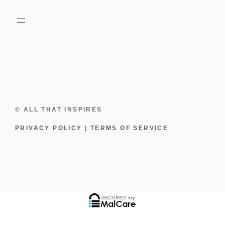
Dress
quantity
© ALL THAT INSPIRES
PRIVACY POLICY
|
TERMS OF SERVICE
ADD TO CART
$
39.00