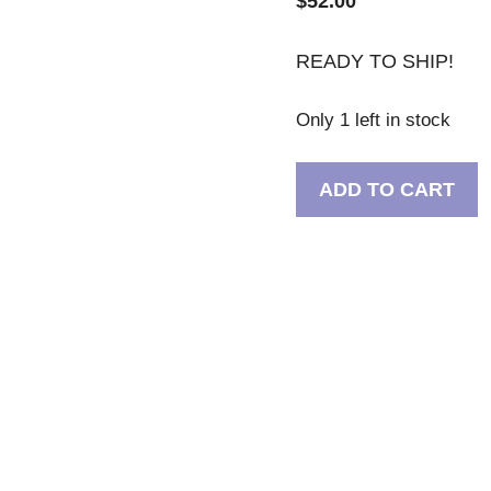
$
52.00
READY TO SHIP!
Only 1 left in stock
Purple
ADD TO CART
Glitter
Pug
With
Butterflies
Skinny
Stainless
Steel
Tumbler
30oz
quantity