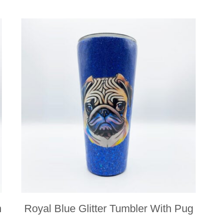
n
Royal Blue Glitter Tumbler With Pug