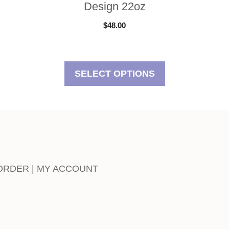
Design 22oz
$
48.00
SELECT OPTIONS
 ORDER | MY ACCOUNT