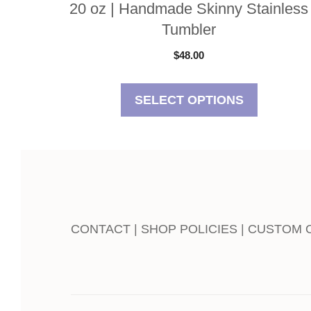
20 oz | Handmade Skinny Stainless
Tumbler
$
48.00
SELECT OPTIONS
CONTACT | SHOP POLICIES | CUSTOM