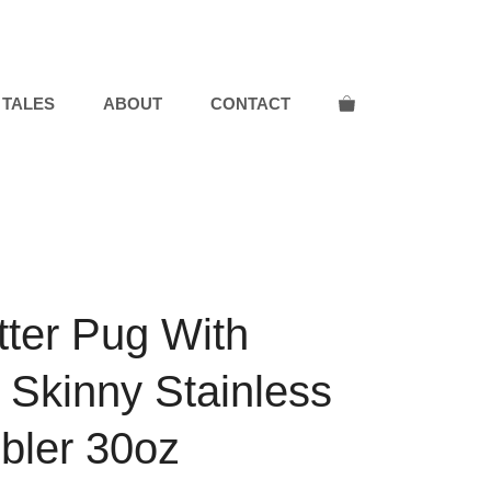
Pug
With
Butterflies
Skinny
 TALES
ABOUT
CONTACT
Stainless
Steel
Tumbler
30oz
quantity
tter Pug With
s Skinny Stainless
bler 30oz