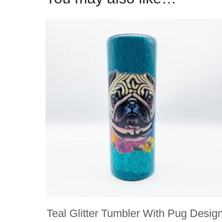
Teal Glitter Tumbler With Pug Desig