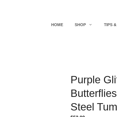
HOME
SHOP
TIPS &
Purple Gli
Butterflie
Steel Tum