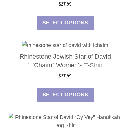
$
27.99
SELECT OPTIONS
Rhinestone Jewish Star of David
“L’Chaim” Women’s T-Shirt
$
27.99
SELECT OPTIONS