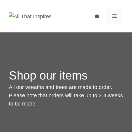
Skip
to
MENU
content
Shop our items
All our wreaths and trees are made to order.
Please note that orders will take up to 3-4 weeks
to be made