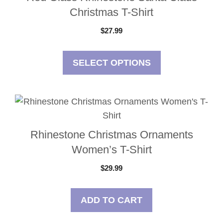
has
the
Christmas T-Shirt
multiple
product
$
27.99
variants.
page
The
options
SELECT OPTIONS
may
be
chosen
on
the
Rhinestone Christmas Ornaments
product
Women’s T-Shirt
page
$
29.99
ADD TO CART