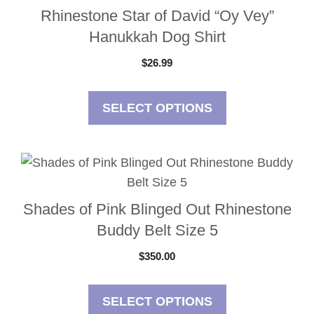
Rhinestone Star of David “Oy Vey”
Hanukkah Dog Shirt
$
26.99
SELECT OPTIONS
Shades of Pink Blinged Out Rhinestone
Buddy Belt Size 5
$
350.00
SELECT OPTIONS