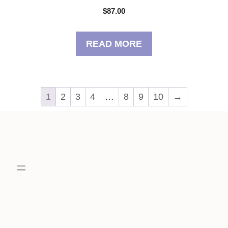
$
87.00
READ MORE
1
2
3
4
…
8
9
10
→