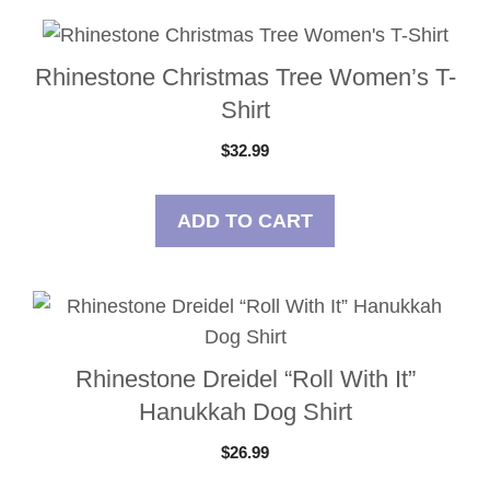
Rhinestone Christmas Tree Women’s T-
Shirt
$
32.99
ADD TO CART
Rhinestone Dreidel “Roll With It”
Hanukkah Dog Shirt
$
26.99