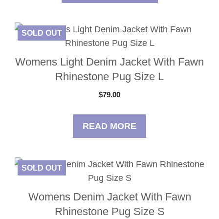
SOLD OUT
Womens Light Denim Jacket With Fawn
Rhinestone Pug Size L
$
79.00
READ MORE
SOLD OUT
Womens Denim Jacket With Fawn
Rhinestone Pug Size S