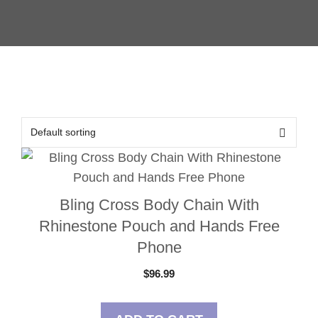
Bling Cross Body Chain With
Rhinestone Pouch and Hands Free
Phone
$
96.99