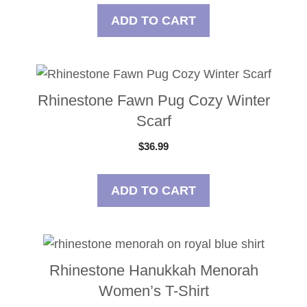
ADD TO CART
Rhinestone Fawn Pug Cozy Winter
Scarf
$
36.99
ADD TO CART
Rhinestone Hanukkah Menorah
Women’s T-Shirt