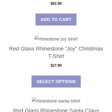
$
62.99
ADD TO CART
This
product
Red Glass Rhinestone “Joy” Christmas
has
T-Shirt
multiple
$
27.99
variants.
The
options
SELECT OPTIONS
may
be
This
chosen
product
on
Red Glass Rhinestone Santa Claus