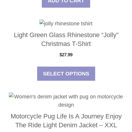
ADD TO CART
This
product
Light Green Glass Rhinestone “Jolly”
has
Christmas T-Shirt
multiple
$
27.99
variants.
The
options
SELECT OPTIONS
may
be
chosen
on
the
Motorcycle Pug Life Is A Journey Enjoy
product
The Ride Light Denim Jacket – XXL
page