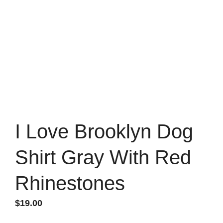
I Love Brooklyn Dog
Shirt Gray With Red
Rhinestones
$
19.00