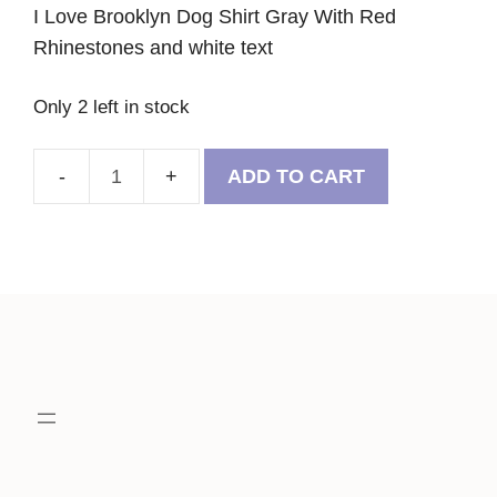
I Love Brooklyn Dog Shirt Gray With Red
Rhinestones and white text
Only 2 left in stock
ADD TO CART
I
Love
Brooklyn
Dog
Shirt
Gray
With
Red
Rhinestones
quantity