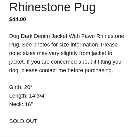
Rhinestone Pug
$
44.00
Dog Dark Denim Jacket With Fawn Rhinestone
Pug. See photos for size information. Please
note: sizes may vary slightly from jacket to
jacket. If you are concerned about it fitting your
dog, please contact me before purchasing.
Girth: 20″
Length: 14 3/4″
Neck: 16″
SOLD OUT