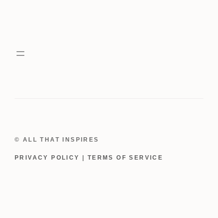
© ALL THAT INSPIRES
PRIVACY POLICY
|
TERMS OF SERVICE