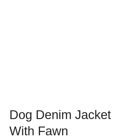
Dog Denim Jacket
With Fawn