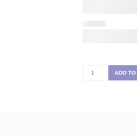
Rainbow
ADD TO
Bridge
Angel
Pug
Felt
Ball
Tree
quantity