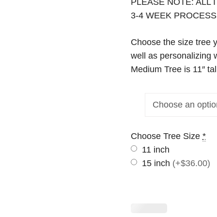
PLEASE NOTE: ALL
3-4 WEEK PROCESS
Choose the size tree 
well as personalizing 
Medium Tree is 11″ tal
Choose Tree Size
*
11 inch
15 inch
(+$36.00)