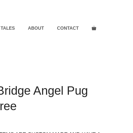
 TALES
ABOUT
CONTACT
Bridge Angel Pug
Tree