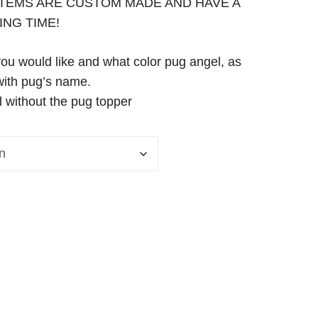
 ITEMS ARE CUSTOM MADE AND HAVE A
ING TIME!
you would like and what color pug angel, as
with pug’s name.
l without the pug topper