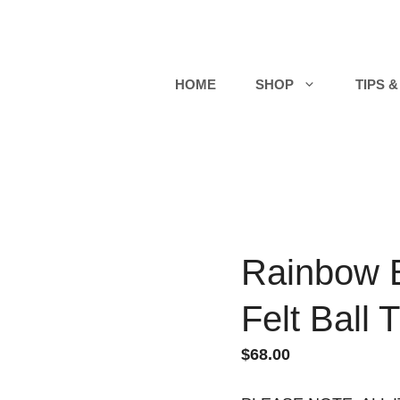
HOME
SHOP
TIPS &
Rainbow 
Felt Ball 
$
68.00