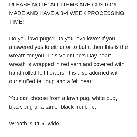
PLEASE NOTE: ALL ITEMS ARE CUSTOM
MADE AND HAVE A 3-4 WEEK PROCESSING
TIME!
Do you love pugs? Do you love love? If you
answered yes to either or to both, then this is the
wreath for you. This Valentine’s Day heart
wreath is wrapped in red yarn and covered with
hand rolled felt flowers. It is also adorned with
our stuffed felt pug and a felt heart.
You can choose from a fawn pug, white pug,
black pug or a tan or black frenchie.
Wreath is 11.5″ wide