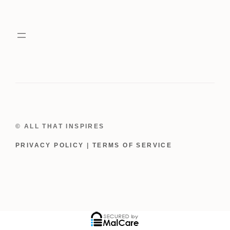
Wreath
quantity
© ALL THAT INSPIRES
PRIVACY POLICY
|
TERMS OF SERVICE