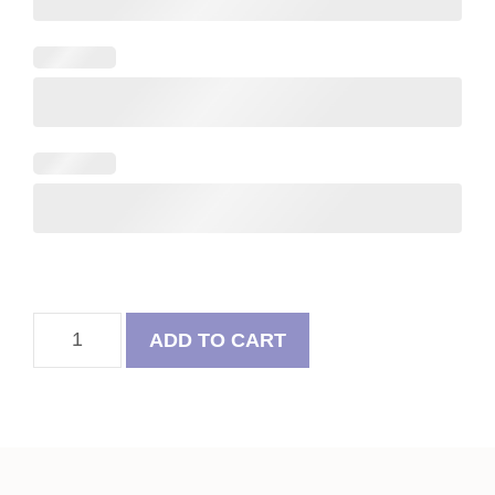
Felt
ADD TO CART
Flower
&
Pug
Valentine
Heart