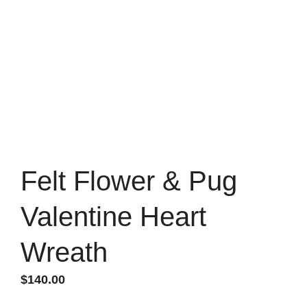
Felt Flower & Pug
Valentine Heart
Wreath
$
140.00