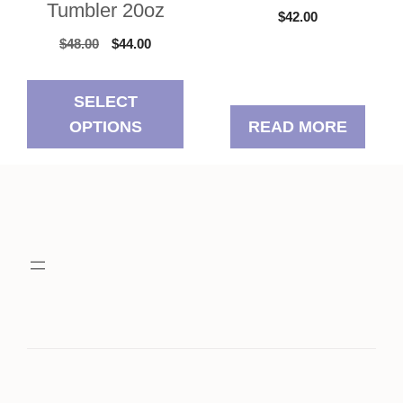
Tumbler 20oz
$
42.00
Original
Current
$
48.00
$
44.00
price
price
was:
is:
SELECT
$48.00.
$44.00.
OPTIONS
READ MORE