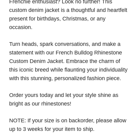
Frenchie enthusiast? Look no further! This
custom denim jacket is a thoughtful and heartfelt
present for birthdays, Christmas, or any
occasion.
Turn heads, spark conversations, and make a
statement with our French Bulldog Rhinestone
Custom Denim Jacket. Embrace the charm of
this iconic breed while flaunting your individuality
with this stunning, personalized fashion piece.
Order yours today and let your style shine as
bright as our rhinestones!
NOTE: If your size is on backorder, please allow
up to 3 weeks for your item to ship.