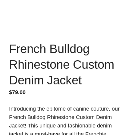
French Bulldog
Rhinestone Custom
Denim Jacket
$
79.00
Introducing the epitome of canine couture, our
French Bulldog Rhinestone Custom Denim
Jacket! This unique and fashionable denim
jacket is a must-have for all the Frenchie