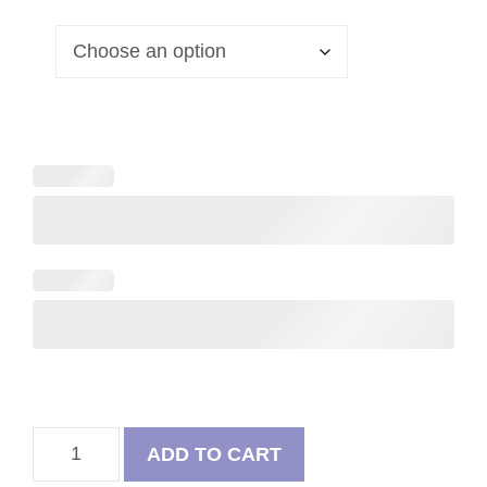
French
ADD TO CART
Bulldog