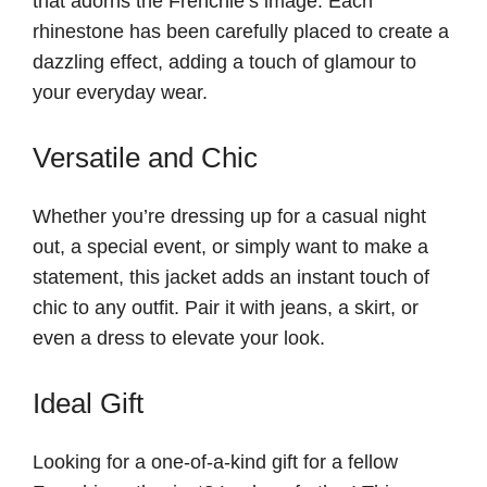
that adorns the Frenchie’s image. Each
rhinestone has been carefully placed to create a
dazzling effect, adding a touch of glamour to
your everyday wear.
Versatile and Chic
Whether you’re dressing up for a casual night
out, a special event, or simply want to make a
statement, this jacket adds an instant touch of
chic to any outfit. Pair it with jeans, a skirt, or
even a dress to elevate your look.
Ideal Gift
Looking for a one-of-a-kind gift for a fellow