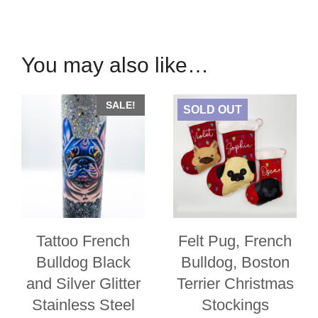
Rhinestone
Custom
Denim
You may also like…
Jacket
quantity
SALE!
SOLD OUT
Tattoo French
Felt Pug, French
Bulldog Black
Bulldog, Boston
and Silver Glitter
Terrier Christmas
Stainless Steel
Stockings