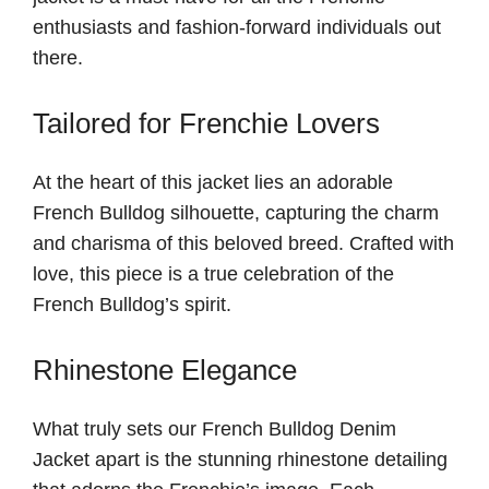
enthusiasts and fashion-forward individuals out
there.
Tailored for Frenchie Lovers
At the heart of this jacket lies an adorable
French Bulldog silhouette, capturing the charm
and charisma of this beloved breed. Crafted with
love, this piece is a true celebration of the
French Bulldog’s spirit.
Rhinestone Elegance
What truly sets our French Bulldog Denim
Jacket apart is the stunning rhinestone detailing