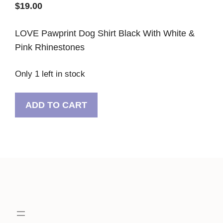
$
19.00
LOVE Pawprint Dog Shirt Black With White &
Pink Rhinestones
Only 1 left in stock
LOVE
ADD TO CART
Pawprint
Dog
Shirt
Black
With
White
&
Pink