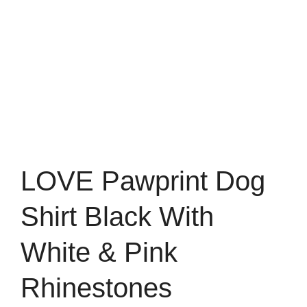
LOVE Pawprint Dog
Shirt Black With
White & Pink
Rhinestones