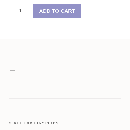
Saint
ADD TO CART
Patrick's
Day
Felt
Frenchie
Ornaments
quantity
© ALL THAT INSPIRES