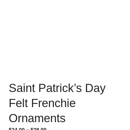
Saint Patrick’s Day
Felt Frenchie
Ornaments
Price
$
24.00
–
$
28.00