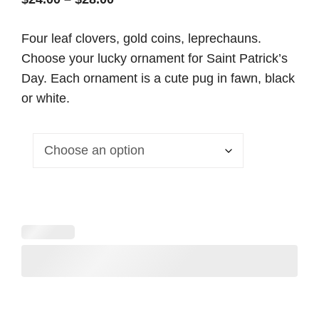
range:
Four leaf clovers, gold coins, leprechauns.
$24.00
Choose your lucky ornament for Saint Patrick’s
through
Day. Each ornament is a cute pug in fawn, black
$28.00
or white.