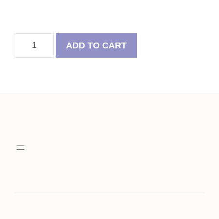
Summer
ADD TO CART
Felt
Ball
Wreath
With
Pug
quantity