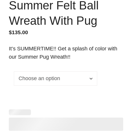
Summer Felt Ball
Wreath With Pug
$
135.00
It’s SUMMERTIME!! Get a splash of color with
our Summer Pug Wreath!!