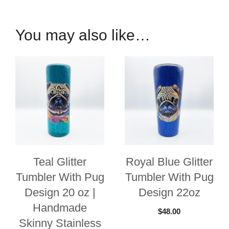
Speaker
Tumbler
You may also like…
quantity
Teal Glitter
Royal Blue Glitter
Tumbler With Pug
Tumbler With Pug
Design 20 oz |
Design 22oz
Handmade
$
48.00
Skinny Stainless