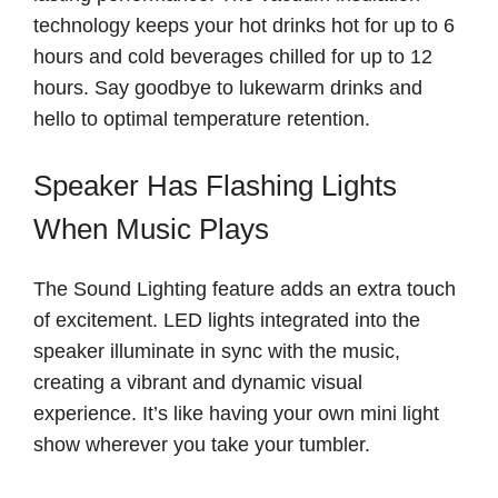
technology keeps your hot drinks hot for up to 6
hours and cold beverages chilled for up to 12
hours. Say goodbye to lukewarm drinks and
hello to optimal temperature retention.
Speaker Has Flashing Lights
When Music Plays
The Sound Lighting feature adds an extra touch
of excitement. LED lights integrated into the
speaker illuminate in sync with the music,
creating a vibrant and dynamic visual
experience. It’s like having your own mini light
show wherever you take your tumbler.