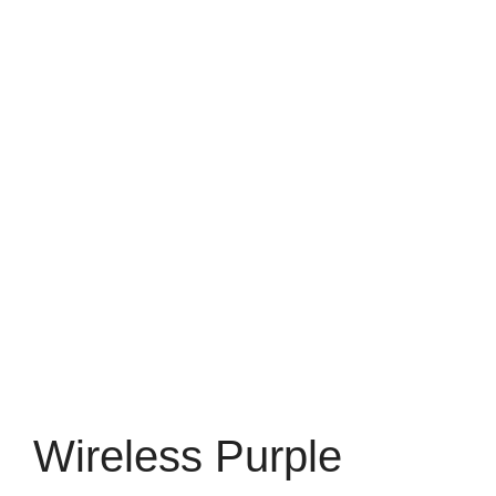
Wireless Purple