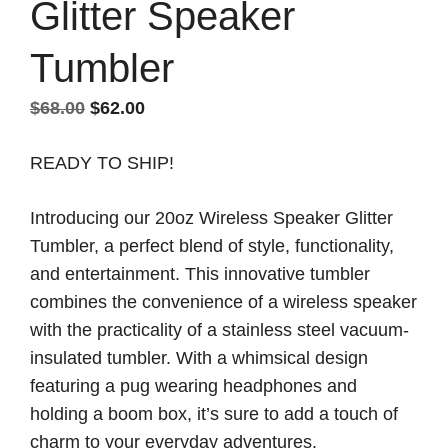
Glitter Speaker
Tumbler
Original
Current
$
68.00
$
62.00
price
price
READY TO SHIP!
was:
is:
$68.00.
$62.00.
Introducing our 20oz Wireless Speaker Glitter
Tumbler, a perfect blend of style, functionality,
and entertainment. This innovative tumbler
combines the convenience of a wireless speaker
with the practicality of a stainless steel vacuum-
insulated tumbler. With a whimsical design
featuring a pug wearing headphones and
holding a boom box, it’s sure to add a touch of
charm to your everyday adventures.