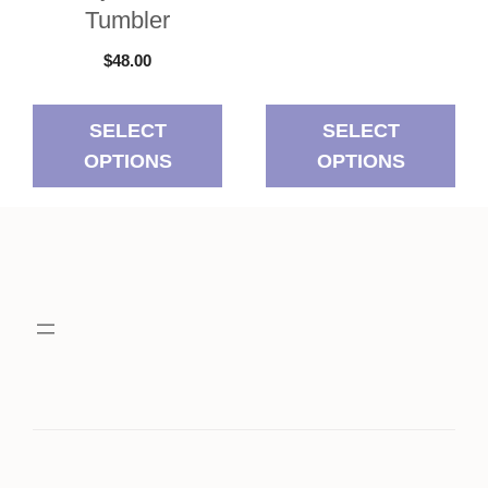
Tumbler
$
48.00
SELECT
SELECT
OPTIONS
OPTIONS