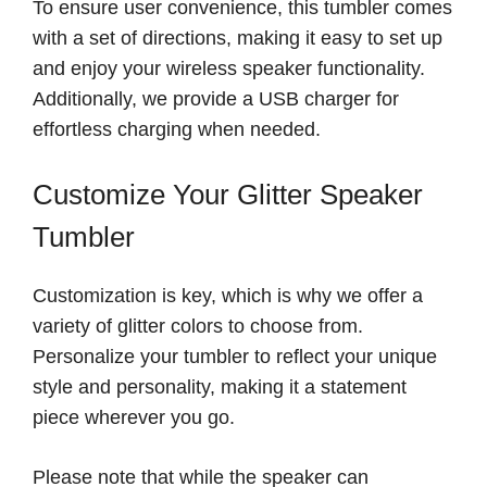
To ensure user convenience, this tumbler comes
with a set of directions, making it easy to set up
and enjoy your wireless speaker functionality.
Additionally, we provide a USB charger for
effortless charging when needed.
Customize Your Glitter Speaker
Tumbler
Customization is key, which is why we offer a
variety of glitter colors to choose from.
Personalize your tumbler to reflect your unique
style and personality, making it a statement
piece wherever you go.
Please note that while the speaker can