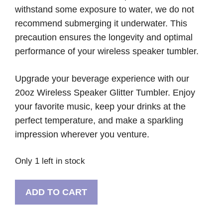
withstand some exposure to water, we do not
recommend submerging it underwater. This
precaution ensures the longevity and optimal
performance of your wireless speaker tumbler.
Upgrade your beverage experience with our
20oz Wireless Speaker Glitter Tumbler. Enjoy
your favorite music, keep your drinks at the
perfect temperature, and make a sparkling
impression wherever you venture.
Only 1 left in stock
Wireless
ADD TO CART
Purple
Glitter