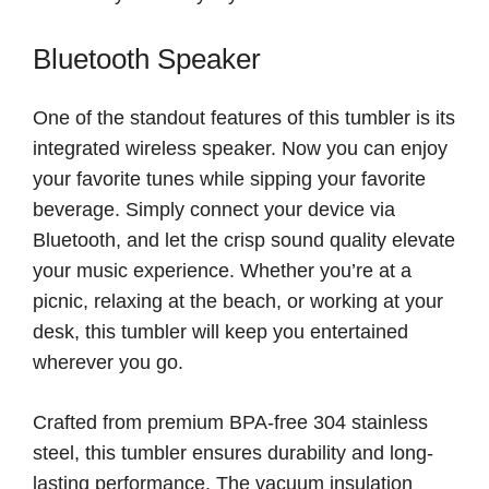
Bluetooth Speaker
One of the standout features of this tumbler is its
integrated wireless speaker. Now you can enjoy
your favorite tunes while sipping your favorite
beverage. Simply connect your device via
Bluetooth, and let the crisp sound quality elevate
your music experience. Whether you’re at a
picnic, relaxing at the beach, or working at your
desk, this tumbler will keep you entertained
wherever you go.
Crafted from premium BPA-free 304 stainless
steel, this tumbler ensures durability and long-
lasting performance. The vacuum insulation