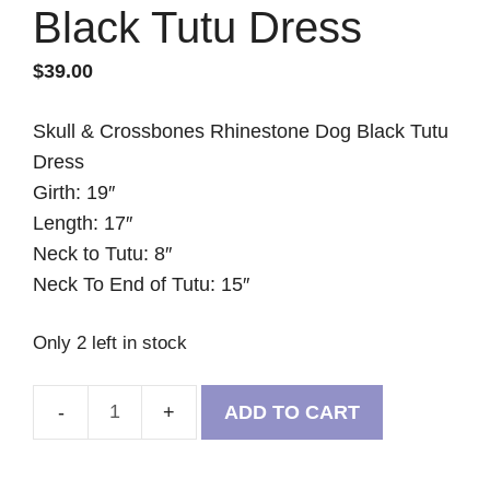
Black Tutu Dress
$
39.00
Skull & Crossbones Rhinestone Dog Black Tutu
Dress
Girth: 19″
Length: 17″
Neck to Tutu: 8″
Neck To End of Tutu: 15″
Only 2 left in stock
ADD TO CART
Skull
&
Crossbones