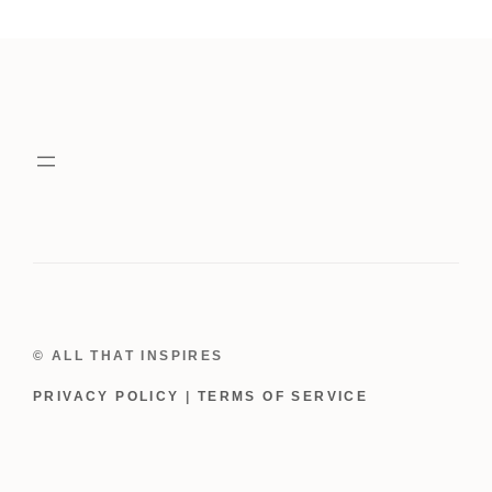
Rhinestone
Dog
Black
Tutu
Dress
quantity
© ALL THAT INSPIRES
PRIVACY POLICY
|
TERMS OF SERVICE