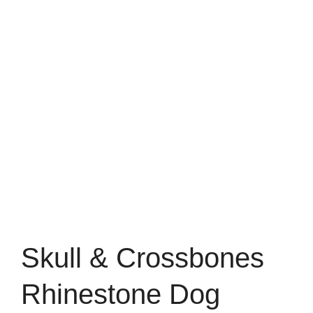
Skull & Crossbones
Rhinestone Dog